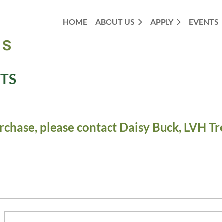
HOME
ABOUT US
APPLY
EVENTS
TS
rchase, please contact Daisy Buck, LVH Tr