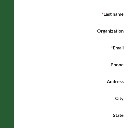
*
Last name
Organization
*
Email
Phone
Address
City
State