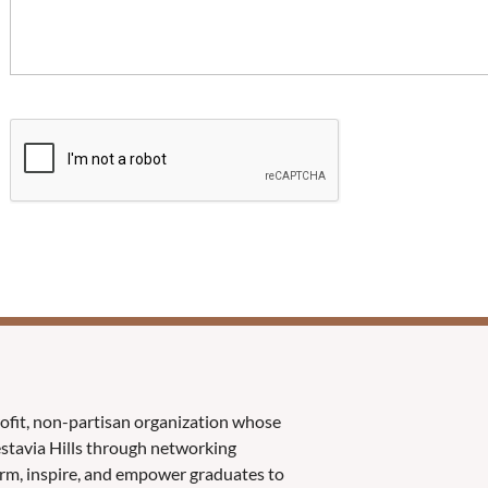
rofit, non-partisan organization whose
Vestavia Hills through networking
orm, inspire, and empower graduates to