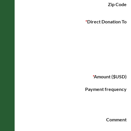
Zip Code
*
Direct Donation To
*
Amount ($USD)
Payment frequency
Comment