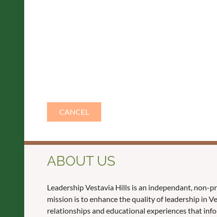
ABOUT US
Leadership Vestavia Hills is an independant, non-p
mission is to enhance the quality of leadership in 
relationships and educational experiences that inf