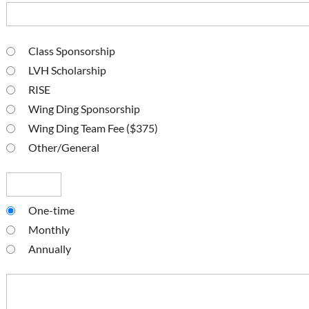
Class Sponsorship
LVH Scholarship
RISE
Wing Ding Sponsorship
Wing Ding Team Fee ($375)
Other/General
One-time
Monthly
Annually