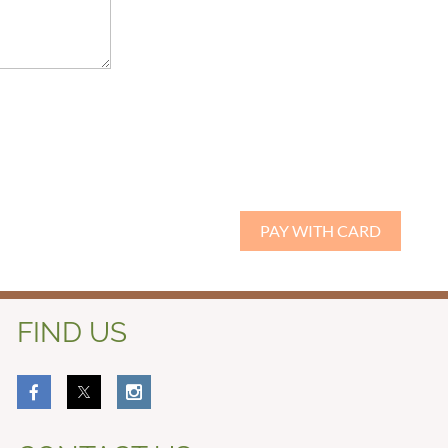
FIND US