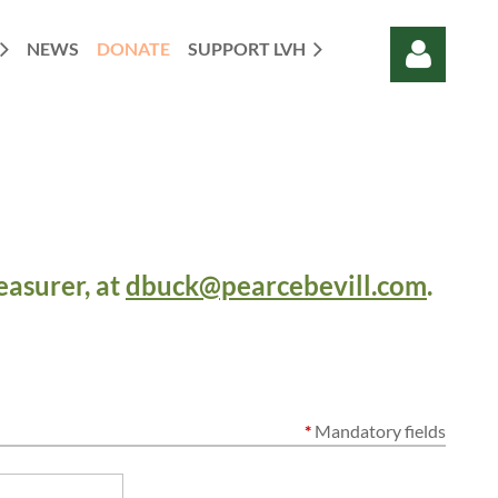
NEWS
DONATE
SUPPORT LVH
Log in
easurer, at
dbuck@pearcebevill.com
.
*
Mandatory fields