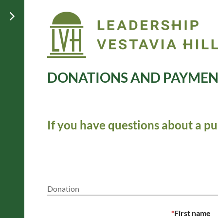
DONATIONS AND PAYMEN
If you have questions about a pu
Donation
*
First name