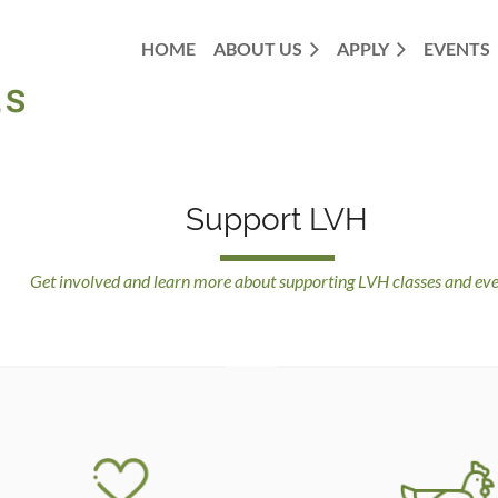
HOME
ABOUT US
APPLY
EVENTS
Support LVH
Get involved and learn more about supporting LVH classes and eve