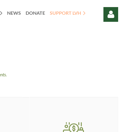
NEWS
DONATE
SUPPORT LVH
Log in
nts.