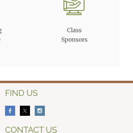
FIND US
CONTACT US