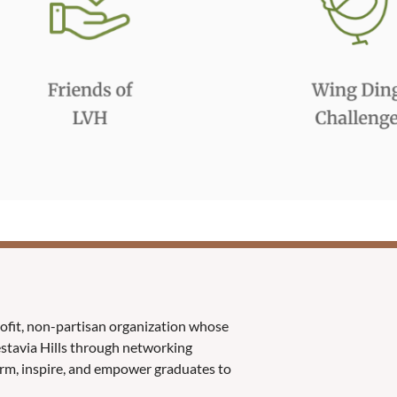
rofit, non-partisan organization whose
Vestavia Hills through networking
orm, inspire, and empower graduates to