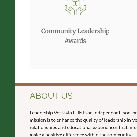
ABOUT US
Leadership Vestavia Hills is an independant, non-p
mission is to enhance the quality of leadership in 
relationships and educational experiences that inf
make a positive difference within the community.