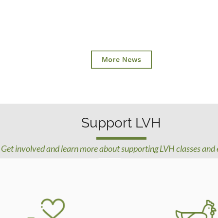
Support LVH
Get involved and learn more about supporting LVH classes and 