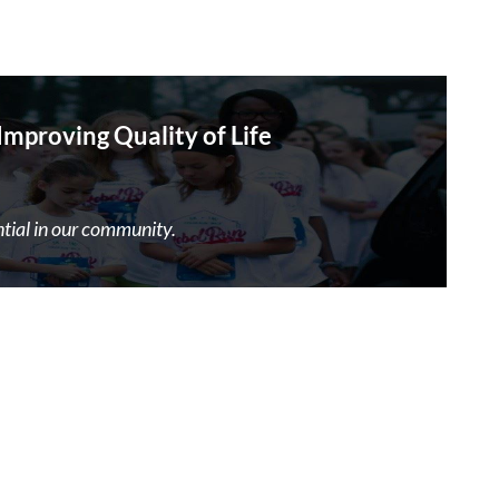
proving Quality of Life
ntial in our community.