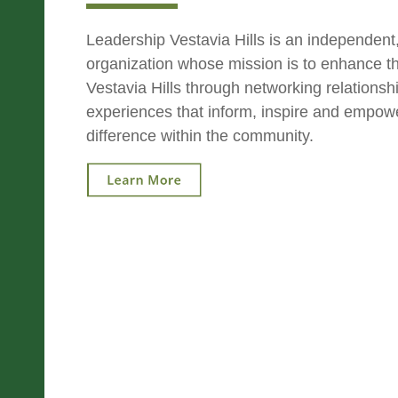
Leadership Vestavia Hills is an independent,
organization whose mission is to enhance the
Vestavia Hills through networking relations
experiences that inform, inspire and empow
difference within the community.