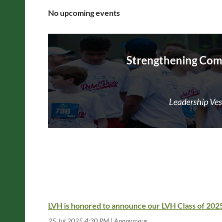
No upcoming events
Strengthening Com
Leadership Vest
LVH is honored to announce our LVH Class of 20
25 Jul 2025 4:30 PM
Anonymous