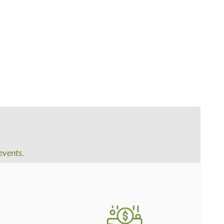
events.