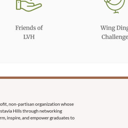
rofit, non-partisan organization whose
Vestavia Hills through networking
orm, inspire, and empower graduates to