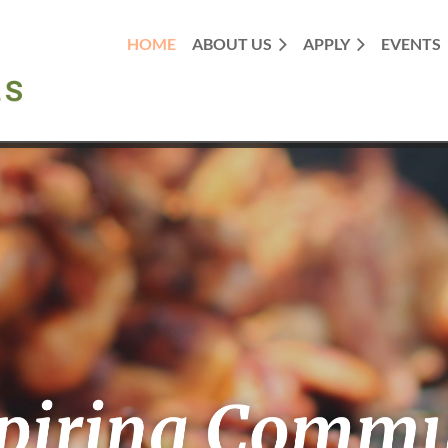
HOME
ABOUT US
APPLY
EVENTS