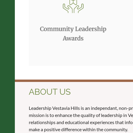
ABOUT US
Leadership Vestavia Hills is an independant, non-p
mission is to enhance the quality of leadership in 
relationships and educational experiences that inf
make a positive difference within the community.