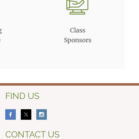
FIND US
CONTACT US