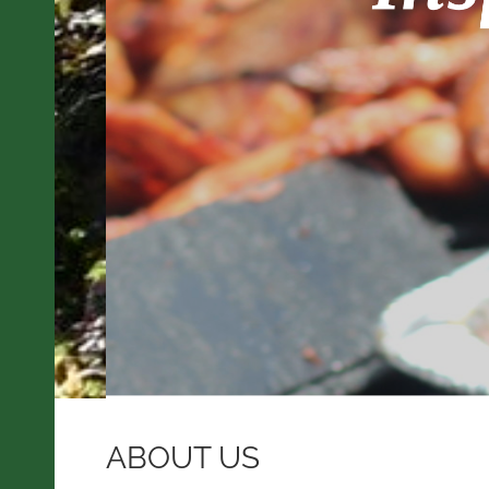
ABOUT US