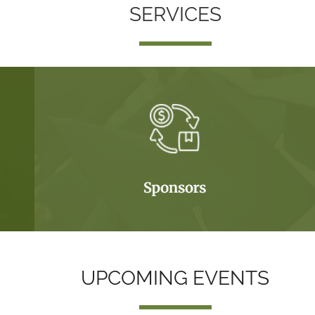
SERVICES
UPCOMING EVENTS