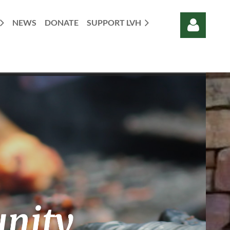
NEWS
DONATE
SUPPORT LVH
Log in