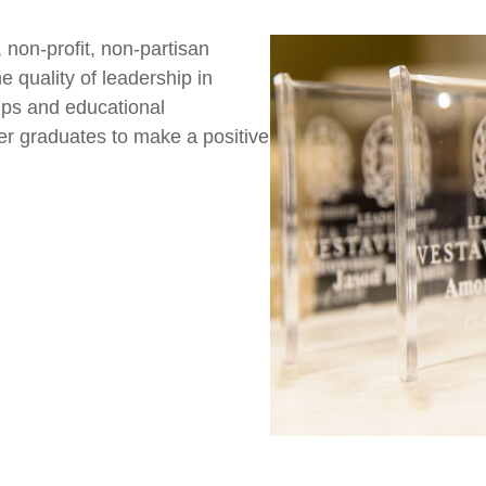
 non-profit, non-partisan
 quality of leadership in
hips and educational
er graduates to make a positive