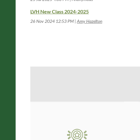
LVH New Class 2024-2025
26 Nov 2024 12:53 PM
Amy Hazelton