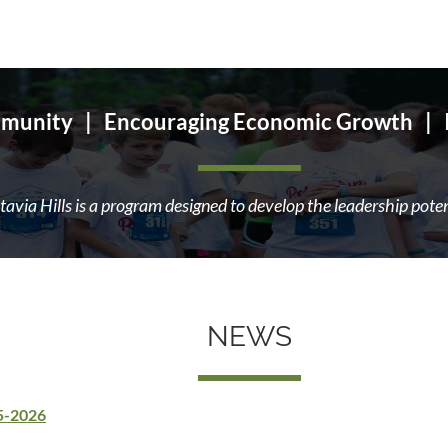
munity | Encouraging Economic Growth | Im
avia Hills is a program designed to develop the leadership pote
NEWS
25-2026