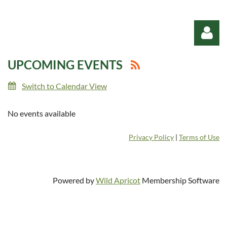
UPCOMING EVENTS
Switch to Calendar View
No events available
Log in
Privacy Policy
|
Terms of Use
Powered by
Wild Apricot
Membership Software